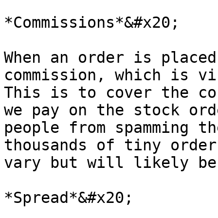
*Commissions*&#x20;

When an order is placed
commission, which is vi
This is to cover the co
we pay on the stock ord
people from spamming th
thousands of tiny order
vary but will likely be
*Spread*&#x20;
