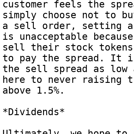
customer feels the spre
simply choose not to bu
a sell order, setting a
is unacceptable because
sell their stock tokens
to pay the spread. It i
the sell spread as low 
here to never raising t
above 1.5%.

*Dividends*

Ultimately, we hope to 