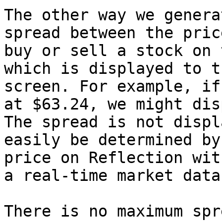
The other way we genera
spread between the pric
buy or sell a stock on 
which is displayed to t
screen. For example, if
at $63.24, we might dis
The spread is not displ
easily be determined by
price on Reflection wit
a real-time market data
There is no maximum spr