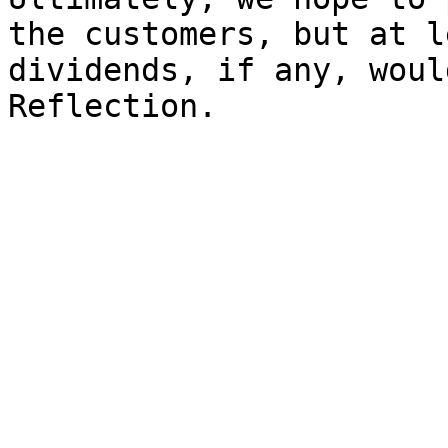
the customers, but at l
dividends, if any, woul