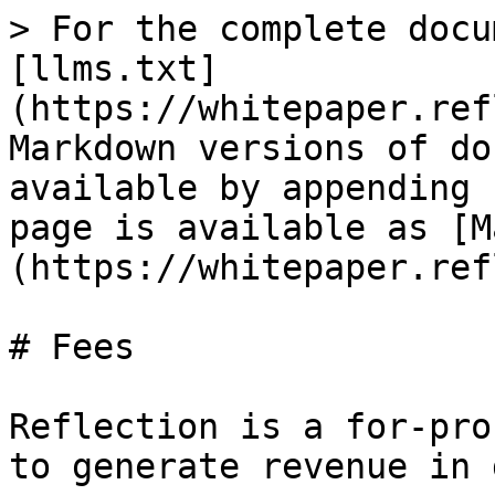
> For the complete docu
[llms.txt]
(https://whitepaper.ref
Markdown versions of do
available by appending 
page is available as [M
(https://whitepaper.ref
# Fees

Reflection is a for-pro
to generate revenue in 